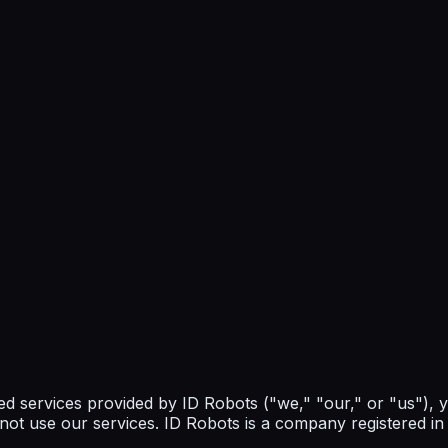
ed services provided by ID Robots ("we," "our," or "us"),
 not use our services. ID Robots is a company registered i