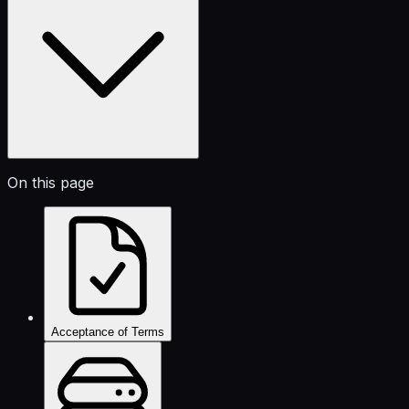
On this page
Acceptance of Terms