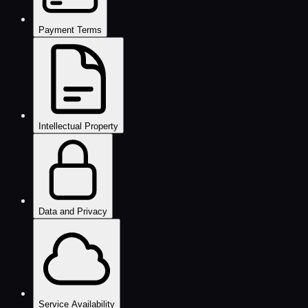
Payment Terms
Intellectual Property
Data and Privacy
Service Availability