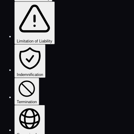
Limitation of Liability
Indemnification
Termination