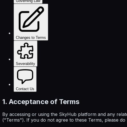
Governing Law
Changes to Terms
Severability
Contact Us
1. Acceptance of Terms
By accessing or using the SkyHub platform and any relat
("Terms"). If you do not agree to these Terms, please do