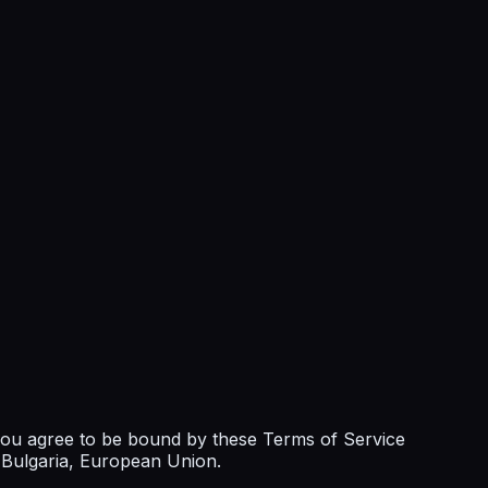
 you agree to be bound by these Terms of Service
n Bulgaria, European Union.