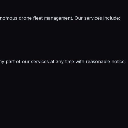
nomous drone fleet management. Our services include:
y part of our services at any time with reasonable notice.