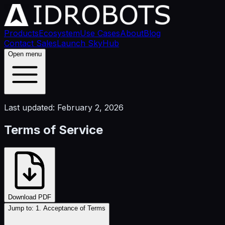
Products
Ecosystem
Use Cases
About
Blog
Contact Sales
Launch SkyHub
Open menu
Last updated: February 2, 2026
Terms of Service
Download PDF
Jump to:
1. Acceptance of Terms