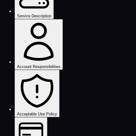
Service Description
Account Responsibilities
Acceptable Use Policy