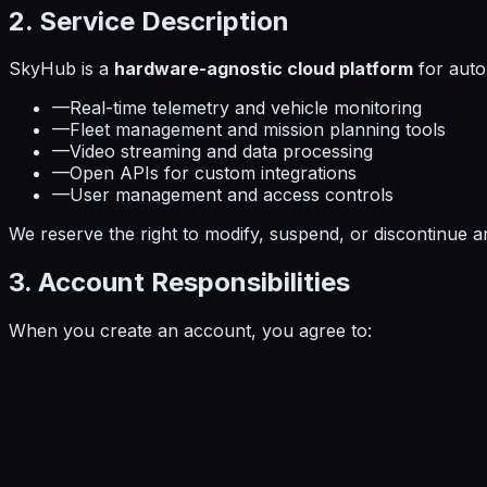
2. Service Description
SkyHub is a
hardware-agnostic cloud platform
for auto
—
Real-time telemetry and vehicle monitoring
—
Fleet management and mission planning tools
—
Video streaming and data processing
—
Open APIs for custom integrations
—
User management and access controls
We reserve the right to modify, suspend, or discontinue an
3. Account Responsibilities
When you create an account, you agree to: