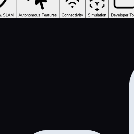
 & SLAM
Autonomous Features
Connectivity
Simulation
Developer To