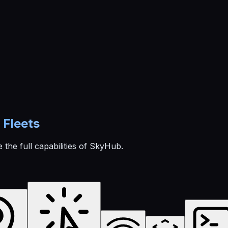
Fleets
 the full capabilities of SkyHub.