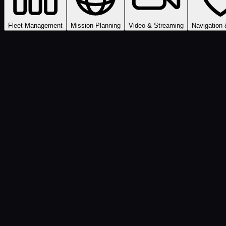
Fleet Management
Mission Planning
Video & Streaming
Navigation