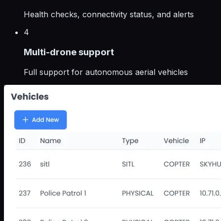
Health checks, connectivity status, and alerts
4
Multi-drone support
Full support for autonomous aerial vehicles