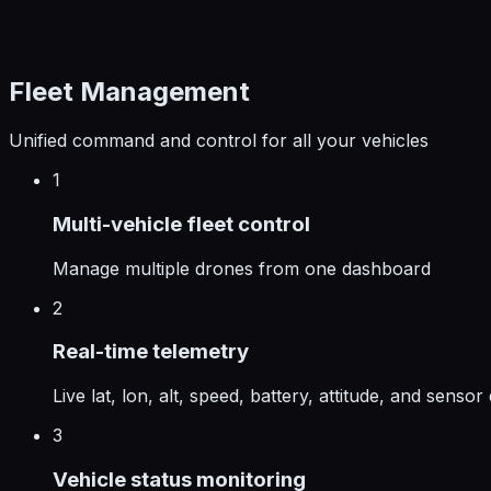
Fleet Management
Unified command and control for all your vehicles
1
Multi-vehicle fleet control
Manage multiple drones from one dashboard
2
Real-time telemetry
Live lat, lon, alt, speed, battery, attitude, and sensor
3
Vehicle status monitoring