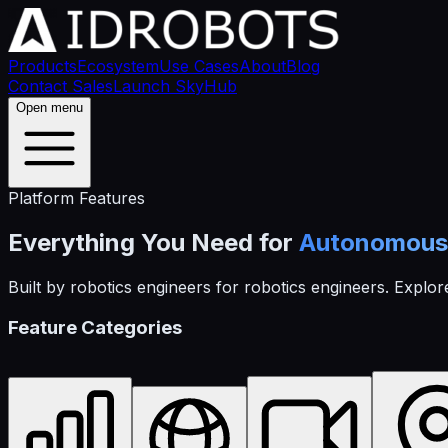
Products
Ecosystem
Use Cases
About
Blog
Contact Sales
Launch SkyHub
Open menu
Platform Features
Everything You Need for
Autonomous 
Built by robotics engineers for robotics engineers. Explore
Feature Categories